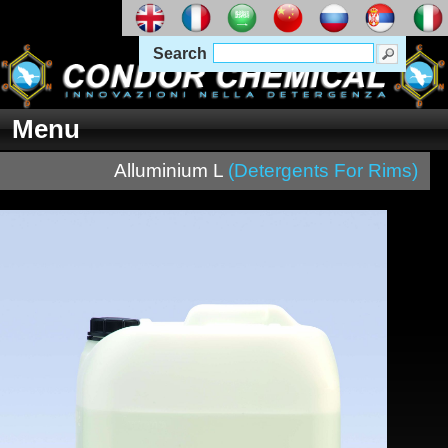
Search
Menu
Alluminium L
(Detergents For Rims)