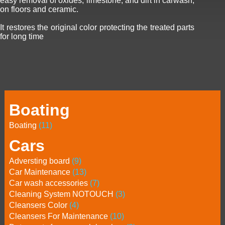
easy removal of oxides, limestone, and dirt in carwash,
on floors and ceramic.
It restores the original color protecting the treated parts
for long time
Boating
Boating
(11)
Cars
Adversting board
(9)
Car Maintenance
(13)
Car wash accessories
(7)
Cleaning System NOTOUCH
(3)
Cleansers Color
(4)
Cleansers For Maintenance
(10)