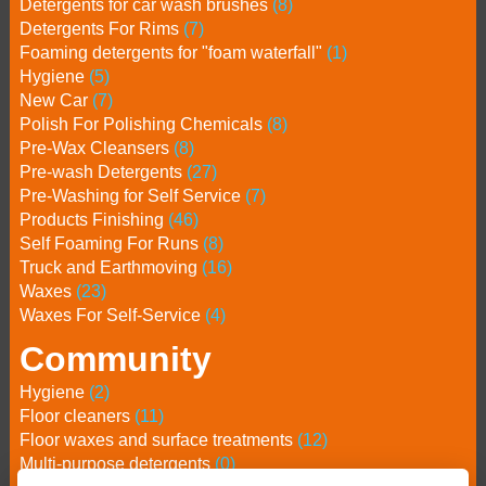
Detergents for car wash brushes
(8)
Detergents For Rims
(7)
Foaming detergents for "foam waterfall"
(1)
Hygiene
(5)
New Car
(7)
Polish For Polishing Chemicals
(8)
Pre-Wax Cleansers
(8)
Pre-wash Detergents
(27)
Pre-Washing for Self Service
(7)
Products Finishing
(46)
Self Foaming For Runs
(8)
Truck and Earthmoving
(16)
Waxes
(23)
Waxes For Self-Service
(4)
Community
Hygiene
(2)
Floor cleaners
(11)
Floor waxes and surface treatments
(12)
Multi-purpose detergents
(0)