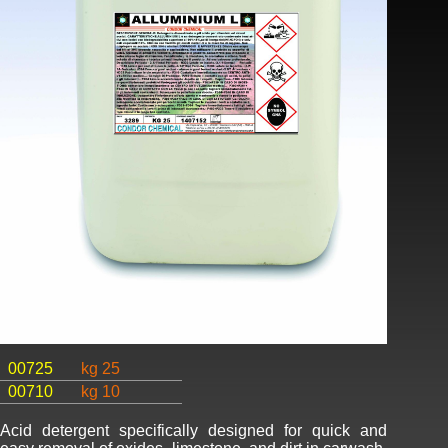
00725
kg 25
00710
kg 10
Acid detergent specifically designed for quick and