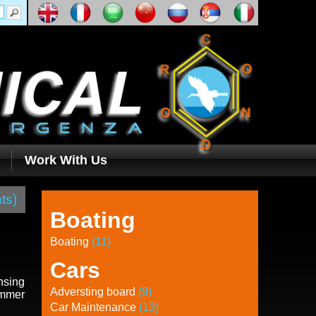
Work With Us
ts)
Boating
Boating
(11)
Cars
nsing
Adversting board
(9)
ummer
Car Maintenance
(13)