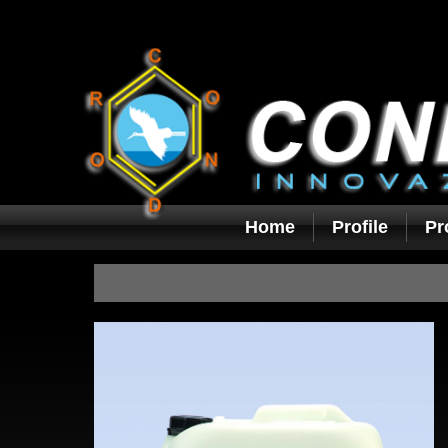
Home
Profile
Pr