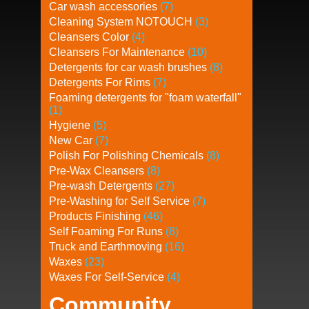
Car wash accessories
(7)
Cleaning System NOTOUCH
(3)
Cleansers Color
(4)
Cleansers For Maintenance
(10)
Detergents for car wash brushes
(8)
Detergents For Rims
(7)
Foaming detergents for "foam waterfall"
(1)
Hygiene
(5)
New Car
(7)
Polish For Polishing Chemicals
(8)
Pre-Wax Cleansers
(8)
Pre-wash Detergents
(27)
Pre-Washing for Self Service
(7)
Products Finishing
(46)
Self Foaming For Runs
(8)
Truck and Earthmoving
(16)
Waxes
(23)
Waxes For Self-Service
(4)
Community