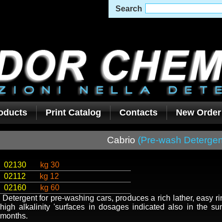
Search
oducts
Print Catalog
Contacts
New Order
Cabrio
(Pre-wash Detergen
02130
kg 30
02112
kg 12
02160
kg 60
Detergent for pre-washing cars, produces a rich lather, easy ri
high alkalinity 'surfaces in dosages indicated also in the s
months.